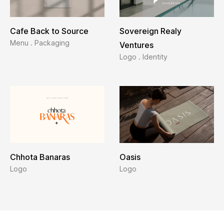
Cafe Back to Source
Sovereign Realy
Menu . Packaging
Ventures
Logo . Identity
Chhota Banaras
Oasis
Logo
Logo