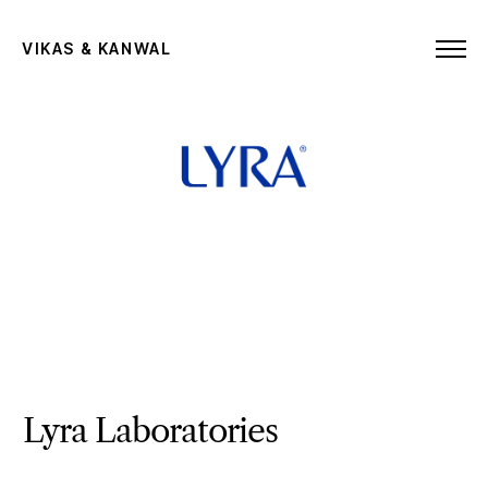
VIKAS & KANWAL
Lyra Laboratories