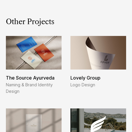
Other Projects
The Source Ayurveda
Lovely Group
Naming & Brand Identity
Logo Design
Design