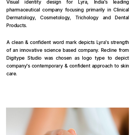
Visual identity design for Lyra, India's leading
pharmaceutical company focusing primarily in Clinical
Dermatology, Cosmetology, Trichology and Dental
Products.
A clean & confident word mark depicts Lyra's strength
of an innovative science based company. Recline from
Digitype Studio was chosen as logo type to depict
company's contemporary & confident approach to skin
care.